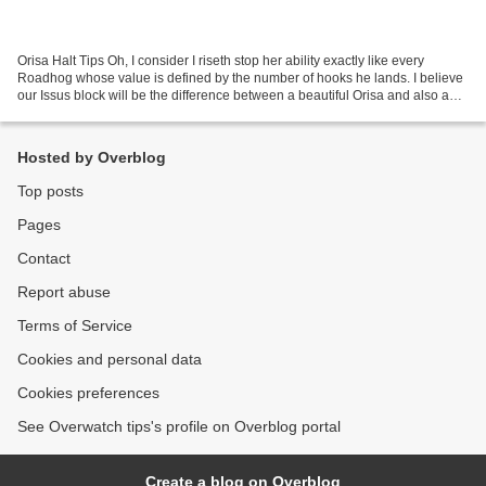
Orisa Halt Tips Oh, I consider I riseth stop her ability exactly like every
Roadhog whose value is defined by the number of hooks he lands. I believe
our Issus block will be the difference between a beautiful Orisa and also a
good Orisa so that this manual...
Hosted by Overblog
Top posts
Pages
Contact
Report abuse
Terms of Service
Cookies and personal data
Cookies preferences
See Overwatch tips's profile on Overblog portal
Create a blog on Overblog