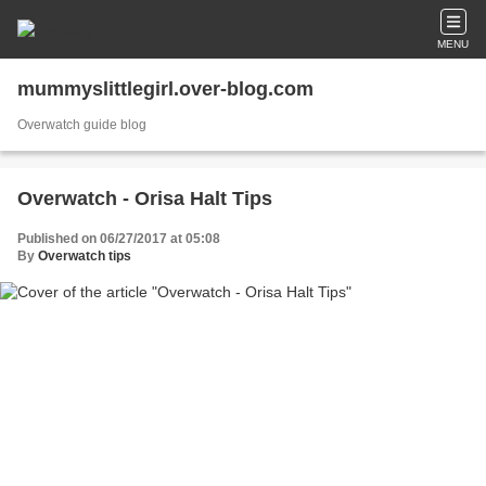
MENU
mummyslittlegirl.over-blog.com
Overwatch guide blog
Overwatch - Orisa Halt Tips
Published on 06/27/2017 at 05:08
By
Overwatch tips